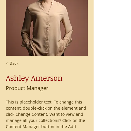
< Back
Ashley Amerson
Product Manager
This is placeholder text. To change this 
content, double-click on the element and 
click Change Content. Want to view and 
manage all your collections? Click on the 
Content Manager button in the Add 