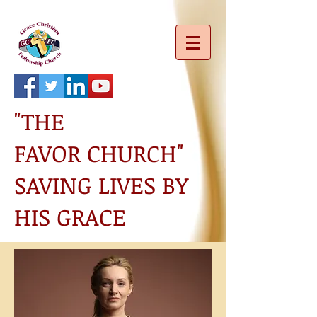
"THE
FAVOR CHURCH"
SAVING LIVES BY
HIS GRACE