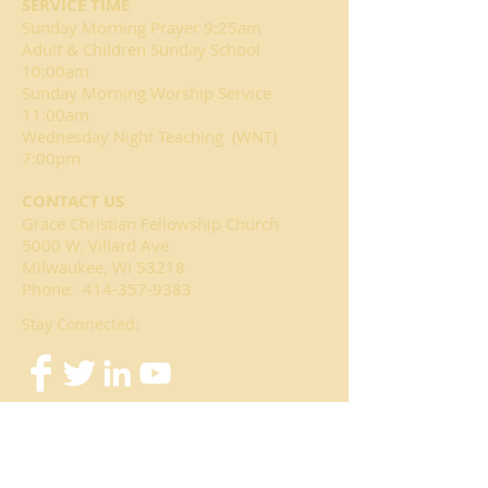
SERVICE TIME
Sunday Morning Prayer 9:25am
Adult & Children Sunday School
10:00am
Sunday Morning Worship Service
11:00am
Wednesday Night Teaching (WNT)
7:00pm
CONTACT US
Grace Christian Fellowship Church
5000 W. Villard Ave
Milwaukee, WI 53218
Phone:
414-357-9383
Stay Connected: