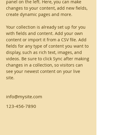
panel on the left. Here, you can make 
changes to your content, add new fields, 
create dynamic pages and more.
Your collection is already set up for you 
with fields and content. Add your own 
content or import it from a CSV file. Add 
fields for any type of content you want to 
display, such as rich text, images, and 
videos. Be sure to click Sync after making 
changes in a collection, so visitors can 
see your newest content on your live 
site. 
info@mysite.com
123-456-7890